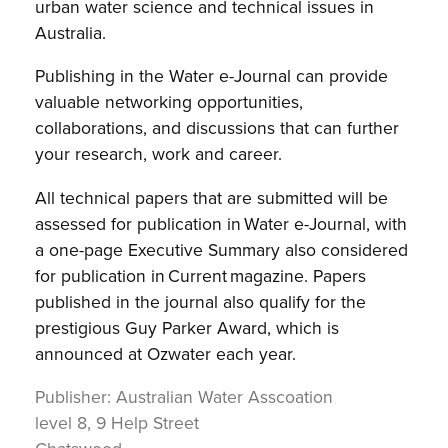
urban water science and technical issues in
Australia.
Publishing in the Water e-Journal can provide
valuable networking opportunities,
collaborations, and discussions that can further
your research, work and career.
All technical papers that are submitted will be
assessed for publication in Water e-Journal, with
a one-page Executive Summary also considered
for publication in Current magazine. Papers
published in the journal also qualify for the
prestigious Guy Parker Award, which is
announced at Ozwater each year.
Publisher:
Australian Water Asscoation
level 8, 9 Help Street