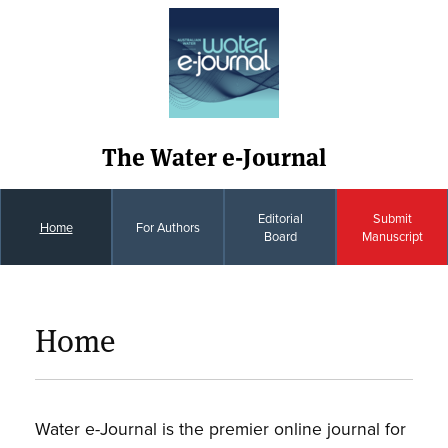
The Water e-Journal
Editorial
Submit
Home
For Authors
Board
Manuscript
Home
Water e-Journal is the premier online journal for