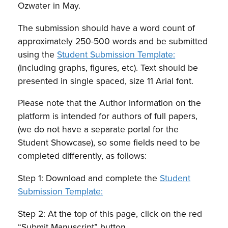
Ozwater in May.
The submission should have a word count of
approximately 250-500 words and be submitted
using the
Student Submission Template:
(including graphs, figures, etc). Text should be
presented in single spaced, size 11 Arial font.
Please note that the Author information on the
platform is intended for authors of full papers,
(we do not have a separate portal for the
Student Showcase), so some fields need to be
completed differently, as follows:
Step 1: Download and complete the
Student
Submission Template:
Step 2: At the top of this page, click on the red
“Submit Manuscript” button.