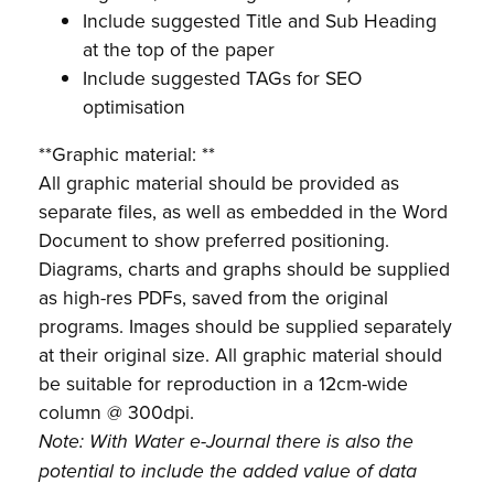
Include suggested Title and Sub Heading
at the top of the paper
Include suggested TAGs for SEO
optimisation
**Graphic material: **
All graphic material should be provided as
separate files, as well as embedded in the Word
Document to show preferred positioning.
Diagrams, charts and graphs should be supplied
as high-res PDFs, saved from the original
programs. Images should be supplied separately
at their original size. All graphic material should
be suitable for reproduction in a 12cm-wide
column @ 300dpi.
Note: With Water e-Journal there is also the
potential to include the added value of data