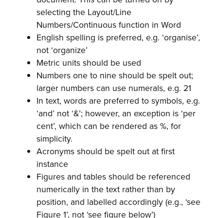
selecting the Layout/Line
Numbers/Continuous function in Word
English spelling is preferred, e.g. ‘organise’,
not ‘organize’
Metric units should be used
Numbers one to nine should be spelt out;
larger numbers can use numerals, e.g. 21
In text, words are preferred to symbols, e.g.
‘and’ not ‘&’; however, an exception is ‘per
cent’, which can be rendered as %, for
simplicity.
Acronyms should be spelt out at first
instance
Figures and tables should be referenced
numerically in the text rather than by
position, and labelled accordingly (e.g., ‘see
Figure 1’, not ‘see figure below’)