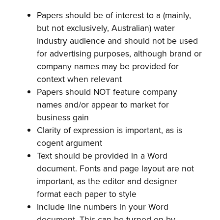
Papers should be of interest to a (mainly,
but not exclusively, Australian) water
industry audience and should not be used
for advertising purposes, although brand or
company names may be provided for
context when relevant
Papers should NOT feature company
names and/or appear to market for
business gain
Clarity of expression is important, as is
cogent argument
Text should be provided in a Word
document. Fonts and page layout are not
important, as the editor and designer
format each paper to style
Include line numbers in your Word
document. This can be turned on by