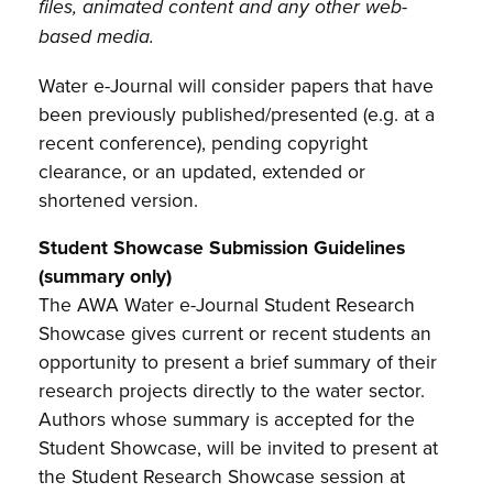
files, animated content and any other web-
based media.
Water e-Journal will consider papers that have
been previously published/presented (e.g. at a
recent conference), pending copyright
clearance, or an updated, extended or
shortened version.
Student Showcase Submission Guidelines
(summary only)
The AWA Water e-Journal Student Research
Showcase gives current or recent students an
opportunity to present a brief summary of their
research projects directly to the water sector.
Authors whose summary is accepted for the
Student Showcase, will be invited to present at
the Student Research Showcase session at