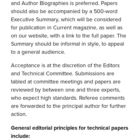
and Author Biographies is preferred. Papers
should also be accompanied by a 500-word
Executive Summary, which will be considered
for publication in Current magazine, as well as
on our website, with a link to the full paper. The
Summary should be informal in style, to appeal
to a general audience.
Acceptance is at the discretion of the Editors
and Technical Committee. Submissions are
tabled at committee meetings and papers are
reviewed by between one and three experts,
who expect high standards. Referee comments
are forwarded to the principal author for further
action.
General editorial principles for technical papers
include: