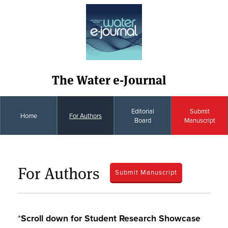
The Water e-Journal
Editorial
Submit
Home
For Authors
Board
Manuscript
For Authors
Submit Manuscript
*
Scroll down for Student Research Showcase