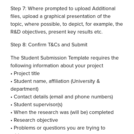
Step 7: Where prompted to upload Additional
files, upload a graphical presentation of the
topic, where possible, to depict, for example, the
R&D objectives, present key results etc.
Step 8: Confirm T&Cs and Submit
The Student Submission Template requires the
following information about your project
• Project title
• Student name, affiliation (University &
department)
• Contact details (email and phone numbers)
• Student supervisor(s)
• When the research was (will be) completed
• Research objective
• Problems or questions you are trying to