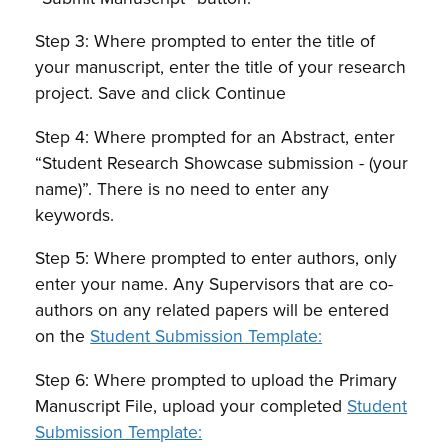
Step 3: Where prompted to enter the title of
your manuscript, enter the title of your research
project. Save and click Continue
Step 4: Where prompted for an Abstract, enter
“Student Research Showcase submission - (your
name)”. There is no need to enter any
keywords.
Step 5: Where prompted to enter authors, only
enter your name. Any Supervisors that are co-
authors on any related papers will be entered
on the
Student Submission Template:
Step 6: Where prompted to upload the Primary
Manuscript File, upload your completed
Student
Submission Template: