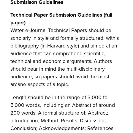
Submisison Guidelines
Technical Paper Submission Guidelines (full
paper)
Water e-Journal Technical Papers should be
scholarly in style and formally structured, with a
bibliography (in Harvard style) and aimed at an
audience that can comprehend scientific,
technical and economic arguments. Authors
should bear in mind the multi-disciplinary
audience, so papers should avoid the most
arcane aspects of a topic.
Length should be in the range of 3,000 to
5,000 words, including an Abstract of around
200 words. A formal structure of: Abstract;
Introduction; Method; Results; Discussion;
Conclusion; Acknowledgements; References;